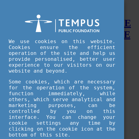
STUDY IN HUNGARY - THE
CROSSROADS OF EUROPE
We use cookies on this website.
Cookies ensure the efficient
Menu
operation of the site and help us
Accessible version
provide personalised, better user
experience to our visitors on our
Why
Hungary
website and beyond.
Basic information about Hungary
10 interesting things about Hungary
Some cookies, which are necessary
Language
for the operation of the system,
Famous Hungarian inventions
function immediately, while
Brief history
others, which serve analytical and
University towns
World Heritage
marketing purposes, can be
National Symbols
controlled by you on this
State administration
interface. You can change your
Hungaricums
cookie settings any time by
Famous Hungarians
clicking on the cookie icon at the
Video Gallery
bottom of this site.
Your Stories