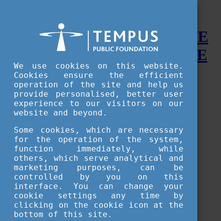
STUDY IN HUNGARY - THE
CROSSROADS OF EUROPE
We use cookies on this website.
Cookies ensure the efficient
Menu
operation of the site and help us
Accessible version
provide personalised, better user
experience to our visitors on our
Why
Hungary
website and beyond.
Basic information about Hungary
10 interesting things about Hungary
Some cookies, which are necessary
Language
for the operation of the system,
Famous Hungarian inventions
function immediately, while
Brief history
others, which serve analytical and
University towns
World Heritage
marketing purposes, can be
National Symbols
controlled by you on this
State administration
interface. You can change your
Hungaricums
cookie settings any time by
Famous Hungarians
clicking on the cookie icon at the
Video Gallery
bottom of this site.
Your Stories