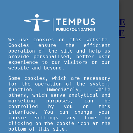
STUDY IN HUNGARY - THE
CROSSROADS OF EUROPE
We use cookies on this website.
Cookies ensure the efficient
Menu
operation of the site and help us
Accessible version
provide personalised, better user
experience to our visitors on our
Why
Hungary
website and beyond.
Basic information about Hungary
10 interesting things about Hungary
Some cookies, which are necessary
Language
for the operation of the system,
Famous Hungarian inventions
function immediately, while
Brief history
others, which serve analytical and
University towns
World Heritage
marketing purposes, can be
National Symbols
controlled by you on this
State administration
interface. You can change your
Hungaricums
cookie settings any time by
Famous Hungarians
clicking on the cookie icon at the
Video Gallery
bottom of this site.
Your Stories