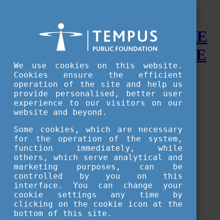
STUDY IN HUNGARY - THE
CROSSROADS OF EUROPE
We use cookies on this website.
Cookies ensure the efficient
Menu
operation of the site and help us
Accessible version
provide personalised, better user
experience to our visitors on our
Why
Hungary
website and beyond.
Basic information about Hungary
10 interesting things about Hungary
Some cookies, which are necessary
Language
for the operation of the system,
Famous Hungarian inventions
function immediately, while
Brief history
others, which serve analytical and
University towns
World Heritage
marketing purposes, can be
National Symbols
controlled by you on this
State administration
interface. You can change your
Hungaricums
cookie settings any time by
Famous Hungarians
clicking on the cookie icon at the
Video Gallery
bottom of this site.
Your Stories