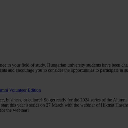
rience in your field of study. Hungarian university students have been c
ents and encourage you to consider the opportunities to participate in 
umni Volunteer Edition
ce, business, or culture? So get ready for the 2024 series of the Alum
tart this year’s series on 27 March with the webinar of Hikmat Hasanov
for the webinar!