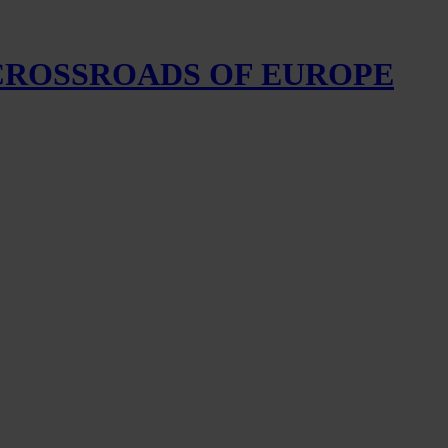
 CROSSROADS OF EUROPE