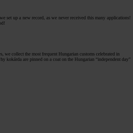
we set up a new record, as we never received this many applications!
od!
s, we collect the most frequent Hungarian customs celebrated in
d why kokárda are pinned on a coat on the Hungarian “independent day”