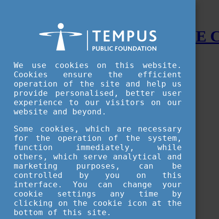
STUDY IN HUNGARY - THE
Menu
We use cookies on this website.
Accessible version
Cookies ensure the efficient
operation of the site and help us
Why
Hungary
provide personalised, better user
Basic information about Hungary
experience to our visitors on our
10 interesting things about Hungary
website and beyond.
Language
Famous Hungarian inventions
Some cookies, which are necessary
Brief history
for the operation of the system,
University towns
function immediately, while
World Heritage
National Symbols
others, which serve analytical and
State administration
marketing purposes, can be
Hungaricums
controlled by you on this
Famous Hungarians
interface. You can change your
Video Gallery
cookie settings any time by
Your Stories
clicking on the cookie icon at the
bottom of this site.
Study in
Hungary