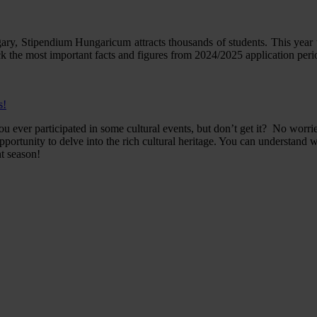
gary, Stipendium Hungaricum attracts thousands of students. This year 
 the most important facts and figures from 2024/2025 application peri
s!
ever participated in some cultural events, but don’t get it? No worrie
pportunity to delve into the rich cultural heritage. You can understan
nt season!