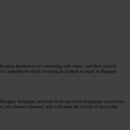
hallenging themselves by competing with others, and their success
such competitions when choosing an institute to study in Hungary.
ni Hungary Webinars, and learn from top-notch Hungarian researchers,
, our alumni volunteer, who will share the secrets of successful