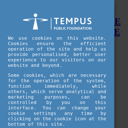
STUDY IN HUNGARY - THE
CROSSROADS OF EUROPE
We use cookies on this website.
Cookies ensure the efficient
Menu
operation of the site and help us
Accessible version
provide personalised, better user
experience to our visitors on our
Why
Hungary
website and beyond.
Basic information about Hungary
10 interesting things about Hungary
Some cookies, which are necessary
Language
for the operation of the system,
Famous Hungarian inventions
function immediately, while
Brief history
others, which serve analytical and
University towns
World Heritage
marketing purposes, can be
National Symbols
controlled by you on this
State administration
interface. You can change your
Hungaricums
cookie settings any time by
Famous Hungarians
clicking on the cookie icon at the
Video Gallery
bottom of this site.
Your Stories