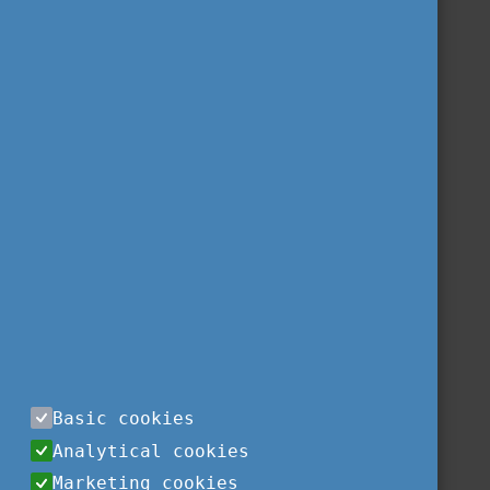
Basic cookies
Analytical cookies
Marketing cookies