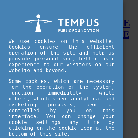
STUDY IN HUNGARY - THE
CROSSROADS OF EUROPE
We use cookies on this website.
Cookies ensure the efficient
Menu
operation of the site and help us
Accessible version
provide personalised, better user
experience to our visitors on our
Why
Hungary
website and beyond.
Basic information about Hungary
10 interesting things about Hungary
Some cookies, which are necessary
Language
for the operation of the system,
Famous Hungarian inventions
function immediately, while
Brief history
others, which serve analytical and
University towns
World Heritage
marketing purposes, can be
National Symbols
controlled by you on this
State administration
interface. You can change your
Hungaricums
cookie settings any time by
Famous Hungarians
clicking on the cookie icon at the
Video Gallery
bottom of this site.
Your Stories