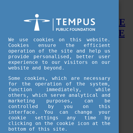
STUDY IN HUNGARY - THE
CROSSROADS OF EUROPE
We use cookies on this website.
Cookies ensure the efficient
Menu
operation of the site and help us
Accessible version
provide personalised, better user
experience to our visitors on our
Why
Hungary
website and beyond.
Basic information about Hungary
10 interesting things about Hungary
Some cookies, which are necessary
Language
for the operation of the system,
Famous Hungarian inventions
function immediately, while
Brief history
others, which serve analytical and
University towns
World Heritage
marketing purposes, can be
National Symbols
controlled by you on this
State administration
interface. You can change your
Hungaricums
cookie settings any time by
Famous Hungarians
clicking on the cookie icon at the
Video Gallery
bottom of this site.
Your Stories