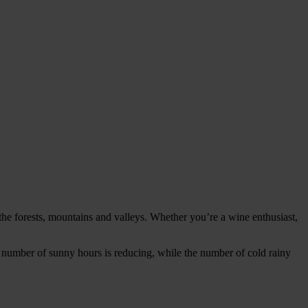
the forests, mountains and valleys. Whether you’re a wine enthusiast,
he number of sunny hours is reducing, while the number of cold rainy