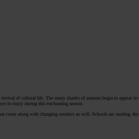
 revival of cultural life. The many shades of autumn begin to appear in 
nces to enjoy during this enchanting season.
that come along with changing routines as well. Schools are starting, t