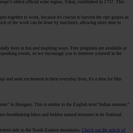
pe’s oldest official wine region, Tokaj, established in 1737. This
s together to work, because it's crucial to harvest the ripe grapes as
, much of the work can be done by machines, allowing more time to
 daily lives in fun and inspiring ways. Free programs are available at
sh-speaking events, so we encourage you to immerse yourself in the
ay and seek excitement in their everyday lives, it's a time for film
ummer" in Hungary. This is similar to the English term"Indian summer."
rs breathtaking hikes and hidden natural treasures in its National
stern side to the North-Eastern mountains.
Check out the article of