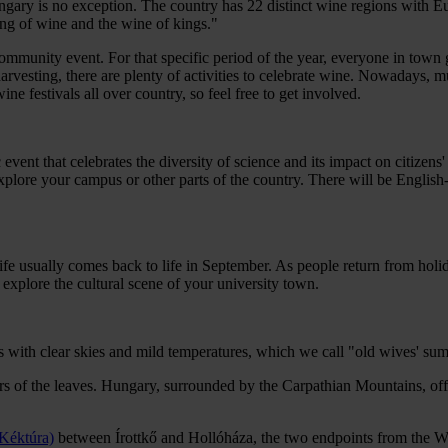
ry is no exception. The country has 22 distinct wine regions with Euro
ng of wine and the wine of kings."
unity event. For that specific period of the year, everyone in town get
f harvesting, there are plenty of activities to celebrate wine. Nowadays
e festivals all over country, so feel free to get involved.
ent that celebrates the diversity of science and its impact on citizens'
 explore your campus or other parts of the country. There will be Engli
 life usually comes back to life in September. As people return from holid
explore the cultural scene of your university town.
ays with clear skies and mild temperatures, which we call "old wives' s
ours of the leaves. Hungary, surrounded by the Carpathian Mountains, offe
 Kéktúra)
between Írottkő and Hollóháza, the two endpoints from the We