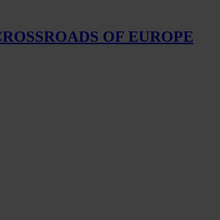
 CROSSROADS OF EUROPE