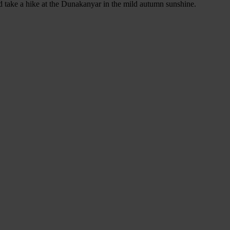
 take a hike at the Dunakanyar in the mild autumn sunshine.