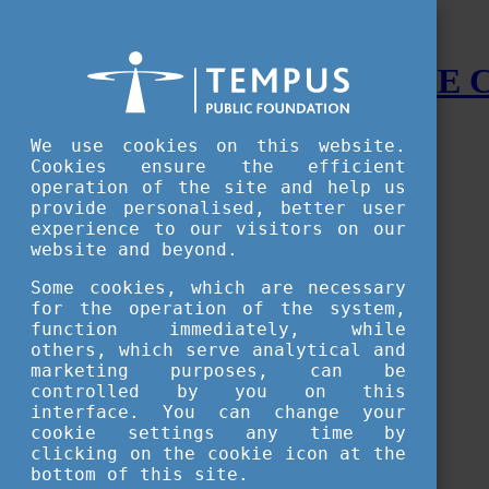
STUDY IN HUNGARY - THE
Menu
We use cookies on this website.
Accessible version
Cookies ensure the efficient
operation of the site and help us
Why
Hungary
provide personalised, better user
Basic information about Hungary
experience to our visitors on our
10 interesting things about Hungary
website and beyond.
Language
Famous Hungarian inventions
Some cookies, which are necessary
Brief history
for the operation of the system,
University towns
function immediately, while
World Heritage
National Symbols
others, which serve analytical and
State administration
marketing purposes, can be
Hungaricums
controlled by you on this
Famous Hungarians
interface. You can change your
Video Gallery
cookie settings any time by
Your Stories
clicking on the cookie icon at the
bottom of this site.
Study in
Hungary