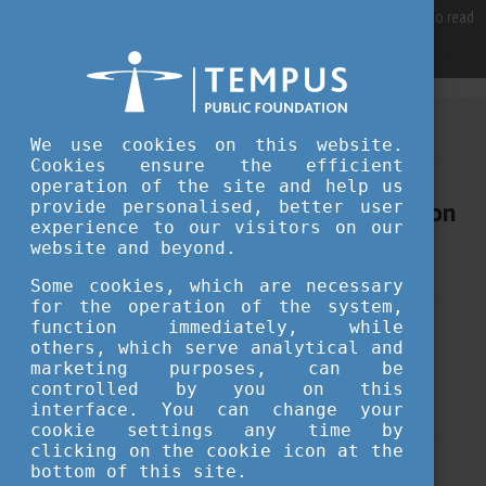
For best user experience, our site is using cookies.
Please click here
to read
more, why we are using them.
Accept and continue browsing
OCTOBER 27, 2023 09:59
We use cookies on this website.
Cookies ensure the efficient
Tempus Public Foundation
operation of the site and help us
The path of the One and half million
provide personalised, better user
experience to our visitors on our
steps – The National Blue Trails
website and beyond.
Some cookies, which are necessary
culture
travel
for the operation of the system,
function immediately, while
others, which serve analytical and
marketing purposes, can be
controlled by you on this
interface. You can change your
cookie settings any time by
clicking on the cookie icon at the
bottom of this site.