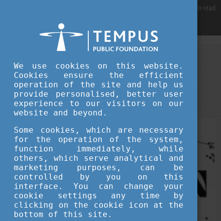
For best user experience, our site is using cookies.
Please click here
to read
more, why we are using them.
Accept and continue browsing
FEBRUARY 26, 2024 11:24
We use cookies on this website.
Cookies ensure the efficient
MORE TAKE ON AFRICA – BME Projects in
operation of the site and help us
FUGA Exhibition: Exploring Architectural
provide personalised, better user
Legacies in Africa
experience to our visitors on our
website and beyond.
Some cookies, which are necessary
for the operation of the system,
function immediately, while
others, which serve analytical and
marketing purposes, can be
controlled by you on this
interface. You can change your
cookie settings any time by
clicking on the cookie icon at the
bottom of this site.