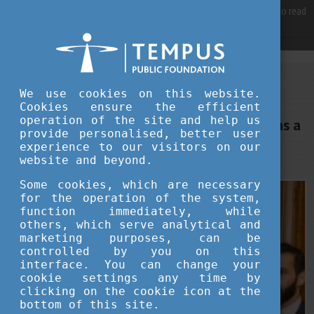
For best user experience, our site is using cookies.
Please click here
to read
more, why we are using them.
Accept and continue browsing
STUDY IN HUNGARY
We use cookies on this website.
MAY 22, 2019 12:54
Cookies ensure the efficient
operation of the site and help us
Join the Alumni Hungary Network already as a
provide personalised, better user
student
experience to our visitors on our
Find out more on the membership and benefits
website and beyond.
Some cookies, which are necessary
for the operation of the system,
function immediately, while
others, which serve analytical and
marketing purposes, can be
controlled by you on this
interface. You can change your
cookie settings any time by
clicking on the cookie icon at the
bottom of this site.