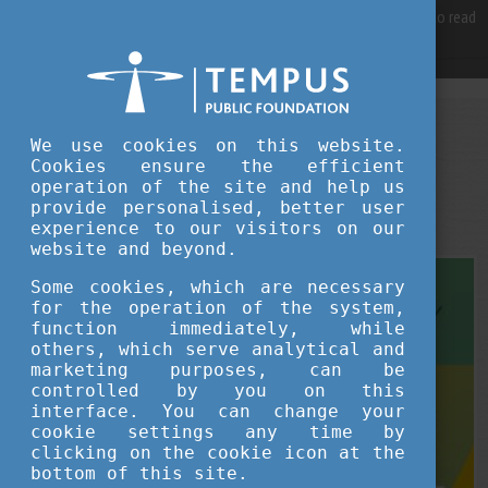
For best user experience, our site is using cookies.
Please click here
to read
more, why we are using them.
Accept and continue browsing
STUDY IN HUNGARY
We use cookies on this website.
JULY 28, 2025 11:00
Cookies ensure the efficient
operation of the site and help us
From Student to Sustainable Leader: A
provide personalised, better user
Journey Fuelled by Corvinus and Hungary
experience to our visitors on our
website and beyond.
Some cookies, which are necessary
for the operation of the system,
function immediately, while
others, which serve analytical and
marketing purposes, can be
controlled by you on this
interface. You can change your
cookie settings any time by
clicking on the cookie icon at the
bottom of this site.