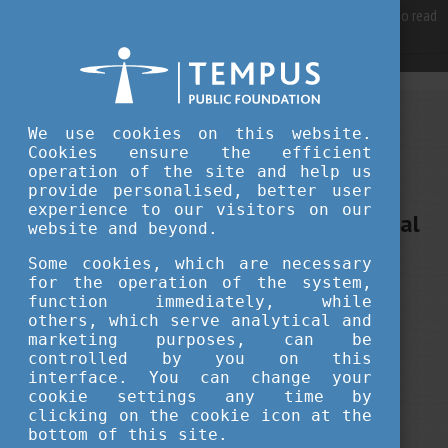
For best user experience, our site is using cookies.
Please click here
to read
more, why we are using them.
Accept and continue browsing
JULY 22, 2025 09:00
We use cookies on this website.
Cookies ensure the efficient
Tempus Public Foundation
operation of the site and help us
A Supportive Environment, High-
provide personalised, better user
experience to our visitors on our
Quality Education, and Multicultural
website and beyond.
Experience
Some cookies, which are necessary
for the operation of the system,
function immediately, while
student life
university portraits
others, which serve analytical and
marketing purposes, can be
your stories
alumni
controlled by you on this
interface. You can change your
cookie settings any time by
clicking on the cookie icon at the
bottom of this site.