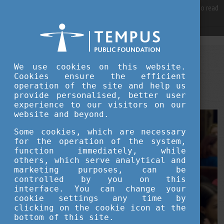
For best user experience, our site is using cookies.
Please click here
to read
more, why we are using them.
Accept and continue browsing
JANUARY 30, 2023 16:18
We use cookies on this website.
Cookies ensure the efficient
Reboot your roots with the Diaspora
operation of the site and help us
Scholarship Programme
provide personalised, better user
experience to our visitors on our
website and beyond.
Some cookies, which are necessary
for the operation of the system,
function immediately, while
others, which serve analytical and
marketing purposes, can be
controlled by you on this
interface. You can change your
cookie settings any time by
clicking on the cookie icon at the
bottom of this site.