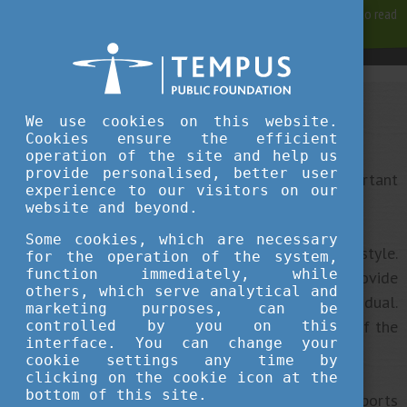
For best user experience, our site is using cookies.
Please click here
to read
more, why we are using them.
Accept and continue browsing
We use cookies on this website.
Campus Life
Cookies ensure the efficient
operation of the site and help us
provide personalised, better user
As well as focusing on your studies, it is also important
experience to our visitors on our
to take care of your mental and physical health.
website and beyond.
Some cookies, which are necessary
Sport is an important ingredient of a healthy lifestyle.
for the operation of the system,
function immediately, while
Most Hungarian higher education institutions provide
others, which serve analytical and
opportunities to do sports in a team or as an individual.
marketing purposes, can be
Many of these opportunities are offered as part of the
controlled by you on this
interface. You can change your
curriculum.
cookie settings any time by
clicking on the cookie icon at the
bottom of this site.
Institutions have their own swimming pools and sports