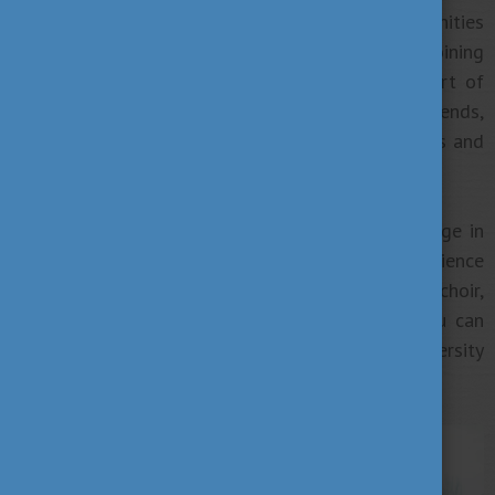
centres, which provide great sporting opportunities
before or after a day of sitting in lectures. By joining
these classes, you are not only making sport part of
your everyday life but you can make new friends,
improve your skills by cooperating with your mates and
gain experience of what “team spirit” really is!
Some universities offer you opportunities to engage in
cultural activities and reflect on your unique experience
through art. Become a member of a university choir,
dance or drama group, or even an orchestra! You can
also put yourself to the test by entering university
poetry or photo competitions.