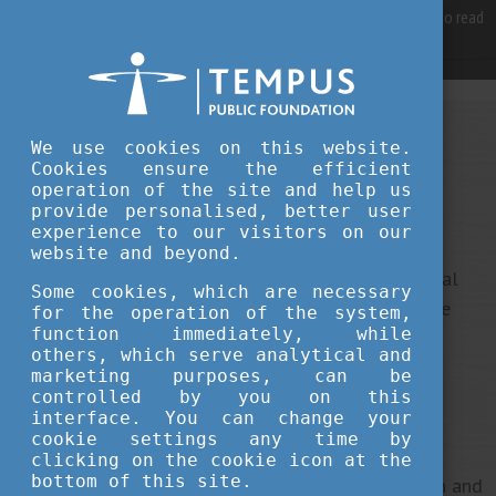
For best user experience, our site is using cookies.
Please click here
to read
more, why we are using them.
Accept and continue browsing
We use cookies on this website.
About us
Cookies ensure the efficient
operation of the site and help us
provide personalised, better user
Tempus Public Foundation (TPF)
is a non-profit
experience to our visitors on our
organization established in 1996 by the Hungarian
website and beyond.
Government, with the task of managing international
Some cookies, which are necessary
cooperation programmes and special projects in the
for the operation of the system,
function immediately, while
field of education, training and EU-related issues.
others, which serve analytical and
marketing purposes, can be
OBJECTIVES
controlled by you on this
interface. You can change your
cookie settings any time by
TPF aims at
clicking on the cookie icon at the
bottom of this site.
supporting initiatives aiming at the modernization and