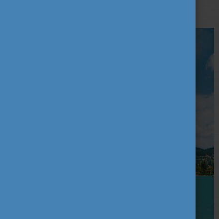
reserves and 35 landscape protection areas