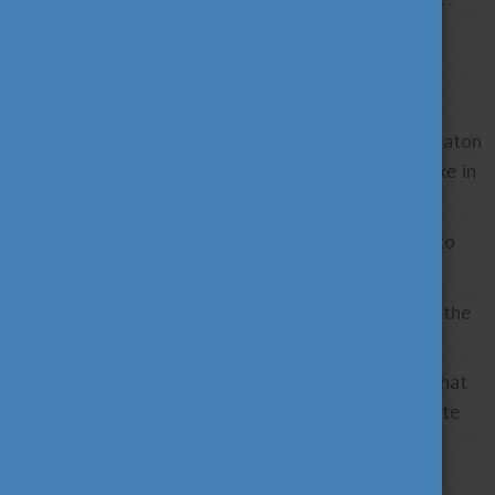
4
almost
00 bird species breed here.
5
Amongst the many Hungaricums
are related to
Hungarian gastronomy.
6
Covering almost
00 square kilometres, Lake Balaton
(nicknamed “the Hungarian Sea”) is the largest lake in
Central Europe.
7
Each day,
0 million litres of thermal water rise to
the surface in Budapest.
8
Hungary ranks
th in the world for medallists at the
Summer Olympic Games.
The oversized snail-shaped egg noodles (csiga) that
Hungarians use in many recipes are thought to date
9
back to the
th century.
10
Hungary has
national parks, 145 minor nature