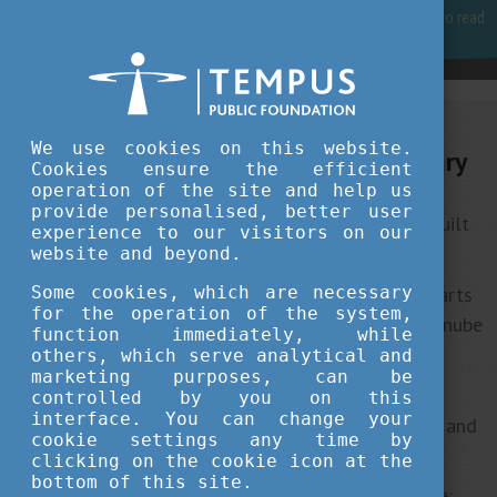
For best user experience, our site is using cookies.
Please click here
to read
more, why we are using them.
Accept and continue browsing
We use cookies on this website.
10 interesting things about Hungary
Cookies ensure the efficient
operation of the site and help us
provide personalised, better user
1
The
st subway line of continental Europe was built
experience to our visitors on our
in Budapest.
website and beyond.
2
The beautiful city of Budapest is made up of
Some cookies, which are necessary
parts
for the operation of the system,
– Buda and Pest – which are separated by the Danube
function immediately, while
river.
others, which serve analytical and
marketing purposes, can be
3
The Hungarian Parliament is the
rd largest
controlled by you on this
interface. You can change your
parliament building in the world, with 691 rooms and
cookie settings any time by
20 kilometres of stairs.
clicking on the cookie icon at the
bottom of this site.
Hungary is one of the best birding areas in Europe: