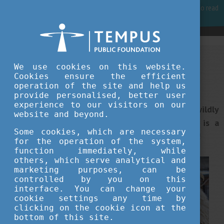
For best user experience, our site is using cookies.
Please click here
to read
more, why we are using them.
Accept and continue browsing
We use cookies on this website.
Hungaricums
Cookies ensure the efficient
operation of the site and help us
provide personalised, better user
experience to our visitors on our
Hungaricums identify values that are wildly
website and beyond.
cherished and important to Hungarians. Here is a
Some cookies, which are necessary
short list that you should definitely know about!
for the operation of the system,
function immediately, while
others, which serve analytical and
Busó Festivities
marketing purposes, can be
controlled by you on this
This 6-day annual
interface. You can change your
cookie settings any time by
festival in the
clicking on the cookie icon at the
city of Mohács,
bottom of this site.