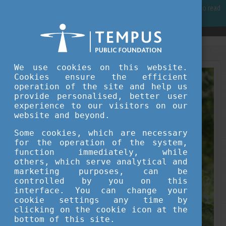
For best user experience, our site is using cookies.
Please click here
to read
more, why we are using them.
Accept and continue browsing
We use cookies on this website.
Cookies ensure the efficient
operation of the site and help us
provide personalised, better user
experience to our visitors on our
website and beyond.
Some cookies, which are necessary
for the operation of the system,
function immediately, while
others, which serve analytical and
marketing purposes, can be
controlled by you on this
interface. You can change your
cookie settings any time by
clicking on the cookie icon at the
bottom of this site.