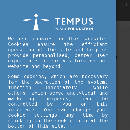
For best user experience, our site is using cookies.
Please click here
to read
more, why we are using them.
Accept and continue browsing
MARCH 19, 2018 16:21
We use cookies on this website.
Cookies ensure the efficient
Tempus Public Foundation
operation of the site and help us
How Stipendium Hungaricum made
provide personalised, better user
experience to our visitors on our
my dreams come true
website and beyond.
Some cookies, which are necessary
your stories
for the operation of the system,
function immediately, while
others, which serve analytical and
STIPENDIUM HUNGARICUM
marketing purposes, can be
controlled by you on this
interface. You can change your
cookie settings any time by
clicking on the cookie icon at the
bottom of this site.