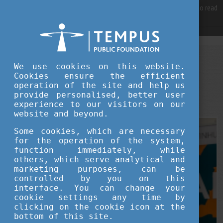
For best user experience, our site is using cookies.
Please click here
to read
more, why we are using them.
Accept and continue browsing
STUDY IN HUNGARY
We use cookies on this website.
JANUARY 24, 2019 09:24
Cookies ensure the efficient
operation of the site and help us
Huge number of Stipendium Hungaricum
provide personalised, better user
applications
experience to our visitors on our
website and beyond.
Some cookies, which are necessary
for the operation of the system,
function immediately, while
others, which serve analytical and
marketing purposes, can be
controlled by you on this
interface. You can change your
cookie settings any time by
clicking on the cookie icon at the
bottom of this site.