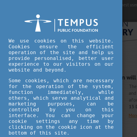
For best user
We use cookies on this website.
Cookies ensure the efficient
operation of the site and help us
provide personalised, better user
STUDY IN HUNGARY
experience to our visitors on our
DECEMBER 10, 2018 16:53
website and beyond.
Hungarian delegation wil
Some cookies, which are necessary
The
for the operation of the system,
function immediately, while
and
others, which serve analytical and
afo
marketing purposes, can be
13 
controlled by you on this
interface. You can change your
Mor
cookie settings any time by
clicking on the cookie icon at the
bottom of this site.