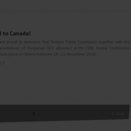
d to Canada!
re proud to announce that Tempus Public Foundation together with the
esentatives of Hungarian HEIs attended at the CBIE Annual Conference
 took place in Ottawa between 18 -21 November 2018.
e
1
next