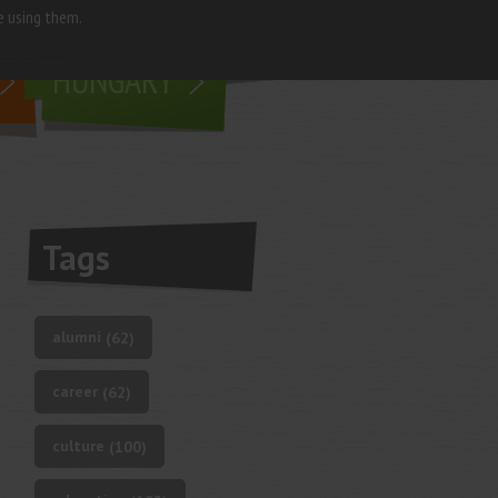
e using them.
living in
HUNGARY
Tags
alumni
(62)
career
(62)
culture
(100)