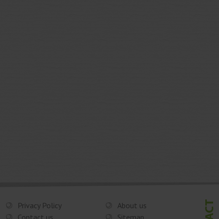
Privacy Policy
About us
Contact us
Sitemap