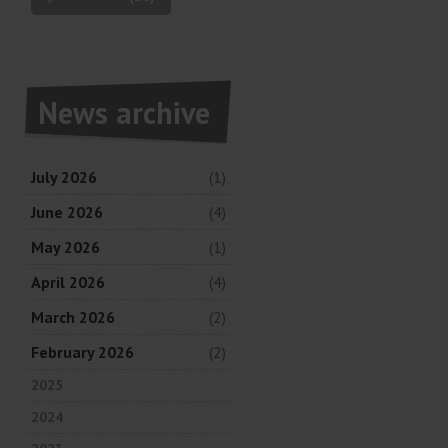
News archive
July 2026
(1)
June 2026
(4)
May 2026
(1)
April 2026
(4)
March 2026
(2)
February 2026
(2)
2025
2024