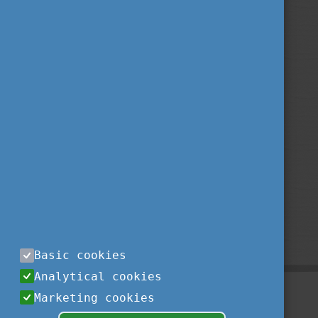
Basic cookies
Analytical cookies
Marketing cookies