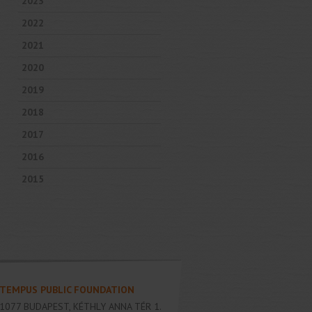
2023
2022
2021
2020
2019
2018
2017
2016
2015
TEMPUS PUBLIC FOUNDATION
1077
BUDAPEST
,
KÉTHLY ANNA TÉR 1.