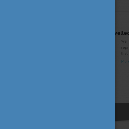
WHY HUNGARY
DECEMBER 10, 2018 16:46
Study in Hungary travelle
We a
repr
that
Mor
previous