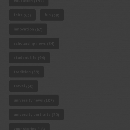
education
(193)
fairs
fun
(63)
(38)
innovation
(67)
scholarship news
(84)
student life
(94)
tradition
(39)
travel
(30)
university news
(107)
university portraits
(20)
your stories
(16)