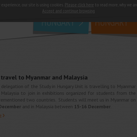
 experience, our site is using cookies.
Please click here
to read more, why we ar
why
study in
Accept and continue browsing
HUNGARY
HUNGARY
l travel to Myanmar and Malaysia
 delegation of the Study in Hungary Unit is travelling to Myanmar
 Malaysia to join in exhibitions organized for students from the
rementioned two countries. Students will meet us in Myanmar on
December
and in Malaysia between
15-16 December
.
e