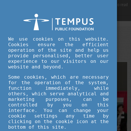
For best user experience, our site is using cookies.
Please click here
to read
more, why we are using them.
Accept and continue browsing
STUDY IN HUNGARY
We use cookies on this website.
MARCH 19, 2019 13:34
Cookies ensure the efficient
operation of the site and help us
Study in Hungary visited Canada
provide personalised, better user
experience to our visitors on our
website and beyond.
Some cookies, which are necessary
for the operation of the system,
function immediately, while
others, which serve analytical and
marketing purposes, can be
controlled by you on this
interface. You can change your
cookie settings any time by
clicking on the cookie icon at the
bottom of this site.