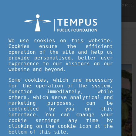
For best user experience, our site is using cookies.
Please click here
to read
more, why we are using them.
Accept and continue browsing
STUDY IN HUNGARY
We use cookies on this website.
OCTOBER 13, 2021 15:44
Cookies ensure the efficient
operation of the site and help us
BMI Connect Live Asia 2021.
provide personalised, better user
experience to our visitors on our
website and beyond.
Some cookies, which are necessary
for the operation of the system,
function immediately, while
others, which serve analytical and
marketing purposes, can be
controlled by you on this
interface. You can change your
cookie settings any time by
clicking on the cookie icon at the
bottom of this site.