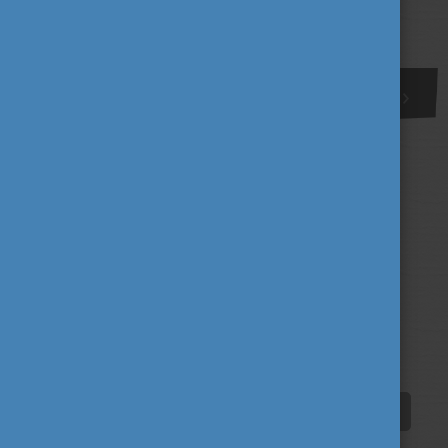
More
1
Tags
alumni
career
culture
(62)
(62)
(100)
education
fairs
fun
(193)
(63)
(38)
innovation
scholarship news
(67)
(84)
student life
tradition
travel
(94)
(39)
(30)