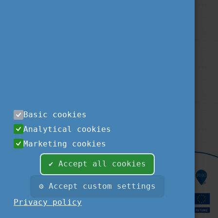
Privacy Policy
About us
Contact us
Sitemap
Impressum
TEMPUS PUBLIC FOUNDATION
1077
BUDAPEST
,
KÉTHLY ANNA TÉR 1.
tel.:
+36 1 237-1300
Basic cookies
fax:
+36 1 239-1329
Analytical cookies
e-mail:
STUDYINHUNGARY@TPF.HU
Marketing cookies
✔ Accept all cookies
⚙ Accept custom settings
Privacy policy