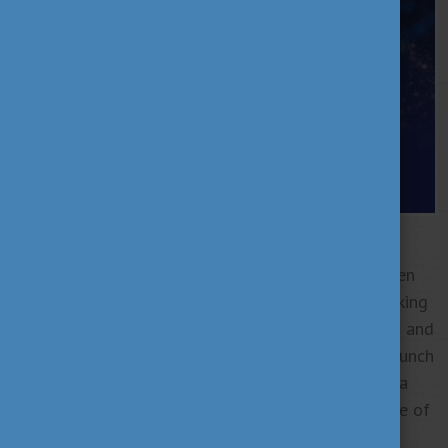
Hungary is entering a new era of bold, globally
visible scientific excellence.
Recent years have seen
groundbreaking innovations—from Hungarian-speaking
AI and laser disease diagnostics to particle physics and
autonomous drones. With astronaut Tibor Kapu’s launch
into orbit, even the sky is no longer the limit. Once a
quiet contributor, Hungary is now shaping the future of
global science.