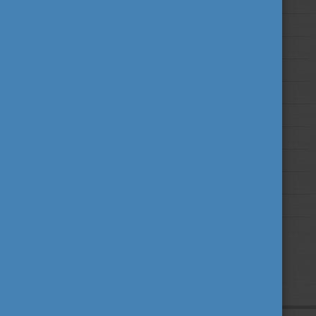
2025
2024
2023
2022
2021
2020
2019
2018
2017
2016
2015