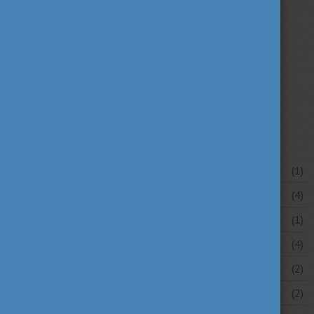
university news
university portraits
(107)
(20)
your stories
(16)
News archive
July 2026
(1)
June 2026
(4)
May 2026
(1)
April 2026
(4)
March 2026
(2)
February 2026
(2)