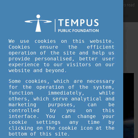
For best user experience, our site is using cookies.
Please click here
to read
more, why we are using them.
Accept and continue browsing
STUDY IN HUNGARY
We use cookies on this website.
AUGUST 12, 2025 09:21
Cookies ensure the efficient
operation of the site and help us
Hungary’s New Frontier: A Scientific
provide personalised, better user
Renaissance from Orbit to Algorithms
experience to our visitors on our
website and beyond.
Some cookies, which are necessary
for the operation of the system,
function immediately, while
others, which serve analytical and
marketing purposes, can be
controlled by you on this
interface. You can change your
cookie settings any time by
clicking on the cookie icon at the
bottom of this site.