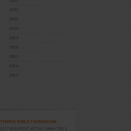
2023
2022
2021
2020
2019
2018
2017
2016
2015
TEMPUS PUBLIC FOUNDATION
1077
BUDAPEST
,
KÉTHLY ANNA TÉR 1.