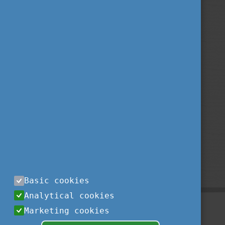
Basic cookies
Analytical cookies
Marketing cookies