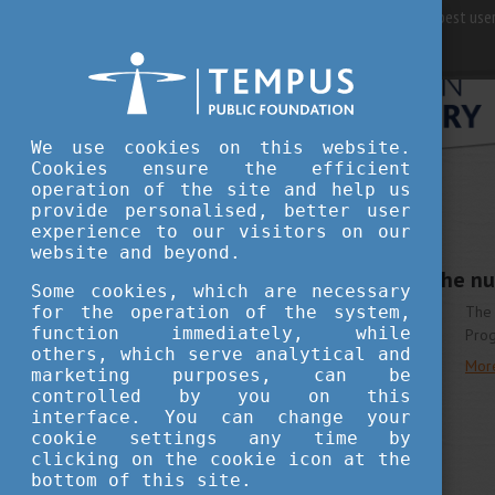
For best user
We use cookies on this website.
Cookies ensure the efficient
operation of the site and help us
provide personalised, better user
STUDY IN HUNGARY
experience to our visitors on our
MARCH 21, 2018 09:20
website and beyond.
Further increase of the n
Some cookies, which are necessary
for the operation of the system,
The 
function immediately, while
Pro
others, which serve analytical and
Mor
marketing purposes, can be
controlled by you on this
interface. You can change your
cookie settings any time by
clicking on the cookie icon at the
bottom of this site.