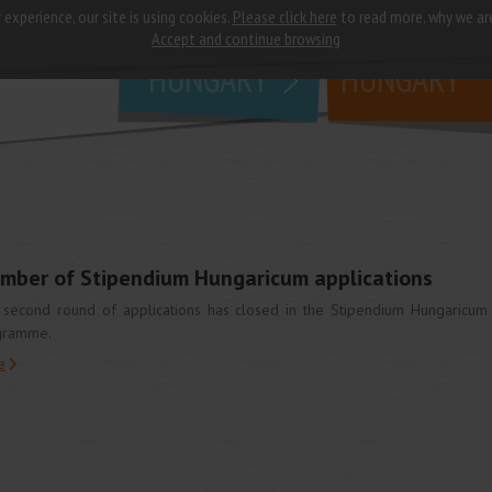
 experience, our site is using cookies.
Please click here
to read more, why we ar
why
study in
Accept and continue browsing
HUNGARY
HUNGARY
umber of Stipendium Hungaricum applications
second round of applications has closed in the Stipendium Hungaricum
gramme.
e