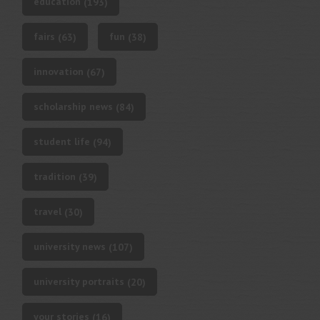
education
(193)
fairs
fun
(63)
(38)
innovation
(67)
scholarship news
(84)
student life
(94)
tradition
(39)
travel
(30)
university news
(107)
university portraits
(20)
your stories
(16)