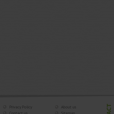
Privacy Policy
About us
Contact us
Sitemap