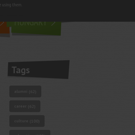
e using them.
living in
HUNGARY
Tags
alumni
(62)
career
(62)
culture
(100)