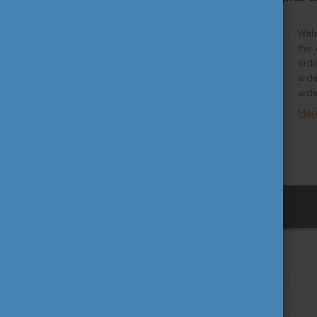
Programme
With
the 
orde
arch
arch
Mor
previous