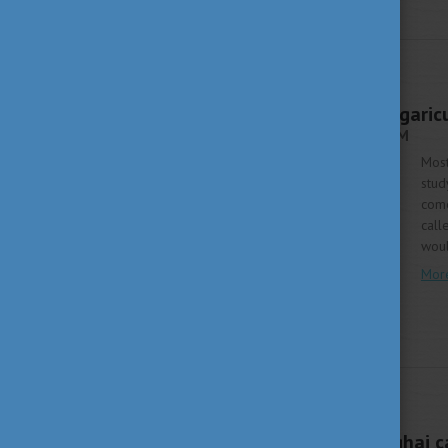
WHY HUNGARY
MARCH 19, 2018 16:21
How Stipendium Hungaric
STIPENDIUM HUNGARICUM
Most
stud
come
call
woul
Mor
STUDY IN HUNGARY
MARCH 9, 2018 09:59
Students from Shanghai c