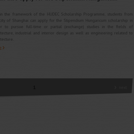
in the framework of the HUDEC Scholarship Programme, students from
city of Shanghai can apply for the Stipendium Hungaricum scholarship in
r to pursue full-time or partial (exchange) studies in the fields of
itecture, industrial and interior design as well as engineering related to
itecture.
e
1
next