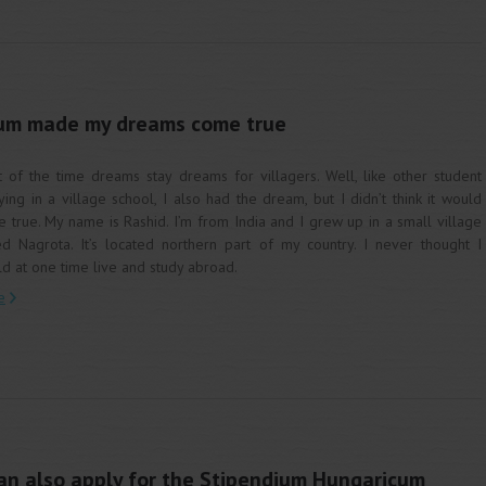
um made my dreams come true
 of the time dreams stay dreams for villagers. Well, like other student
ying in a village school, I also had the dream, but I didn’t think it would
 true. My name is Rashid. I’m from India and I grew up in a small village
ed Nagrota. It’s located northern part of my country. I never thought I
d at one time live and study abroad.
e
an also apply for the Stipendium Hungaricum