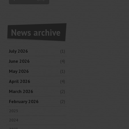
News archive
July 2026
(1)
June 2026
(4)
May 2026
(1)
April 2026
(4)
March 2026
(2)
February 2026
(2)
2025
2024