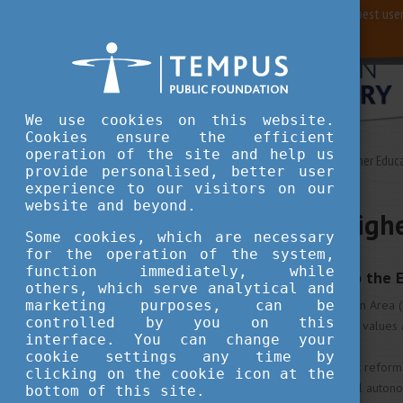
For best user
We use cookies on this website.
Cookies ensure the efficient
operation of the site and help us
Study in Hungary
European Higher Educ
provide personalised, better user
experience to our visitors on our
website and beyond.
European Highe
Some cookies, which are necessary
for the operation of the system,
function immediately, while
The EU contribution to the 
others, which serve analytical and
The European Higher Education Area (EHE
marketing purposes, can be
controlled by you on this
have built an area on common values 
interface. You can change your
cookie settings any time by
These 48 countries implement reforms
clicking on the cookie icon at the
academic freedom, institutional autono
bottom of this site.