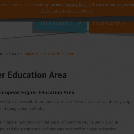
 experience, our site is using cookies.
Please click here
to read more, why we ar
why
study in
Accept and continue browsing
HUNGARY
HUNGARY
ation Area
European Higher Education Area
r Education Area
European Higher Education Area
A) is the result of the political will of 48 countries which, step by step,
and using common tools.
 in higher education on the basis of common key values – such as
my and the participation of students and staff in higher education