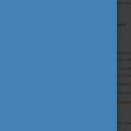
Source: https://education.ec.europa.e
Websites
Policy, programmes and tools
http://ec.europa.eu
Information portals
ENIC (European Network of Informat
Recognition Information Centres) ne
PLOTEUS (Portal on Learning Opport
integrated in the
new Europass
Porta
EURAXESS (Researchers in motion):
QROSSROADS (Finding your way in hi
Study in Europe:
www.study-in-europ
Stakeholders
ENQA (European Association for Qual