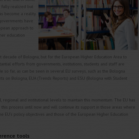
 fully realized but
s become a reality.
 governments have
opean approach to
gher education
rst decade of Bologna, but for the European Higher Education Area to
antial efforts from governments, institutions, students and staff are
so far, as can be seen in several EU surveys, such as the Bologna
orts on Bologna, EUA (Trends Reports) and ESU (Bologna with Student
, regional and institutional levels to maintain this momentum. The EU has
 this process until now and will continue its support in those areas where
e EU’s policy objectives and those of the European Higher Education
erence tools