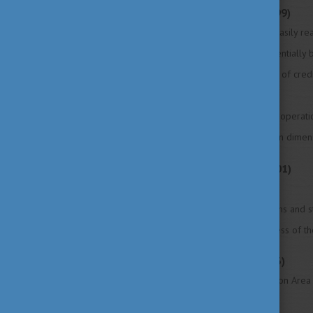
Bologna Declaration (1999)
1. Adoption of a system of easily 
2. Adoption of a system essentially
3. Establishment of a system of cred
4. Promotion of mobility
5. Promotion of European cooperatio
6. Promotion of the European dimens
Prague Communiqué (2001)
7. Lifelong learning
8. Higher education institutions and 
9. Promoting the attractiveness of 
Berlin Communiqué (2003)
10. European Higher Education Area
society