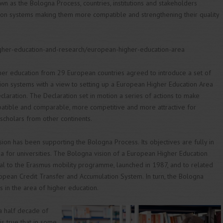
n as the Bologna Process, countries, institutions and stakeholders
tion systems making them more compatible and strengthening their quality
igher-education-and-research/european-higher-education-area
gher education from 29 European countries agreed to introduce a set of
tion systems with a view to setting up a European Higher Education Area
claration. The Declaration set in motion a series of actions to make
tible and comparable, more competitive and more attractive for
 scholars from other continents.
on has been supporting the Bologna Process. Its objectives are fully in
a for universities. The Bologna vision of a European Higher Education
l to the Erasmus mobility programme, launched in 1987, and to related
uropean Credit Transfer and Accumulation System. In turn, the Bologna
s in the area of higher education.
a half decade of
is true that in some