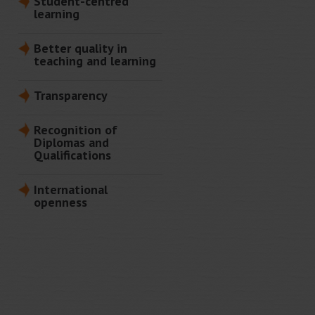
Student-centred
learning
Better quality in
teaching and learning
Transparency
Recognition of
Diplomas and
Qualifications
International
openness