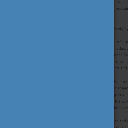
governance. Through this process, know
continuously adapt their higher educa
assurance mechanisms.
Source: https://www.coe.int/en/web/h
In 1999, the Ministers in charge of hi
reforms in their national higher educa
by 2010. This is called the Bologna De
European higher education more compa
Europe’s citizens and for students and
For many years, the European Commissi
line with the EU’s modernisation agend
Area without borders owes a great dea
EU initiatives and tools such as the E
Process has inspired many EU initiative
In 2015, we can look back at one and 
intensive reforms all across Europe. It 