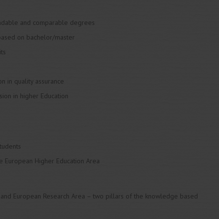
readable and comparable degrees
 based on bachelor/master
its
n in quality assurance
ion in higher Education
students
the European Higher Education Area
 and European Research Area – two pillars of the knowledge based