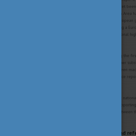
areas not all objectives have yet been
the European Higher Education Area ha
This was possible because European
committed themselves to taking a Eur
the modernisation of their national hi
systems.
A lot has been achieved during the fi
become fully operational, further subst
needed. Good progress has been made 
Stocktaking Reports, the Eurydice rep
Eyes).
There is strong commitment at national
played an important role in supporting
synergies can be expected between th
Area.
Bologna action lines and ref