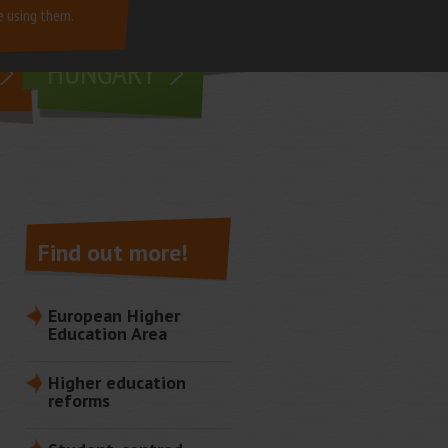
e using them.
living in
HUNGARY
Find out more!
European Higher
Education Area
Higher education
reforms