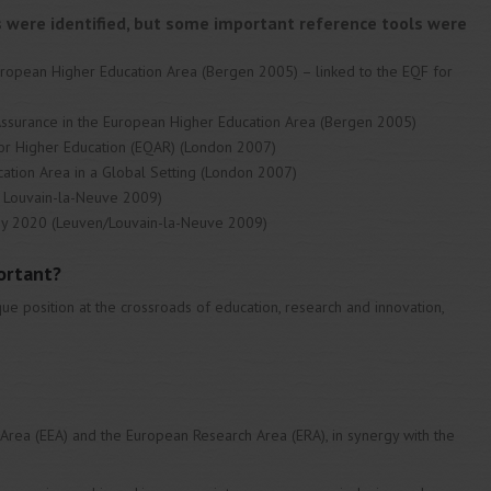
es were identified, but some important reference tools were
uropean Higher Education Area (Bergen 2005) – linked to the EQF for
Assurance in the European Higher Education Area (Bergen 2005)
for Higher Education (EQAR) (London 2007)
ation Area in a Global Setting (London 2007)
/ Louvain-la-Neuve 2009)
 by 2020 (Leuven/Louvain-la-Neuve 2009)
ortant?
ue position at the crossroads of education, research and innovation,
 Area (EEA) and the European Research Area (ERA), in synergy with the