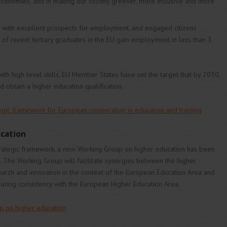
 economies, and in making our society greener, more inclusive and more
ns with excellent prospects for employment, and engaged citizens
% of recent tertiary graduates in the EU gain employment in less than 3
 high level skills, EU Member States have set the target that by 2030,
 obtain a higher education qualification.
tegic framework for European cooperation in education and training
cation
rategic framework, a new Working Group on higher education has been
 The Working Group will facilitate synergies between the higher
earch and innovation in the context of the European Education Area and
uring consistency with the European Higher Education Area.
p on higher education