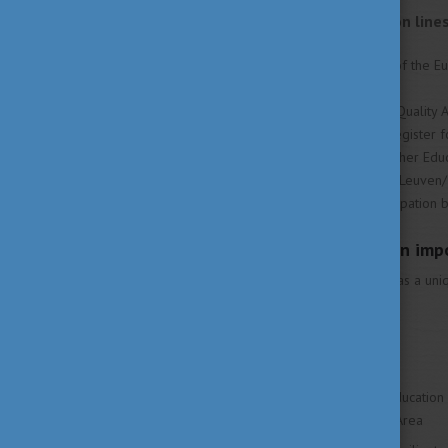
After Berlin, no new action lin
put in place:
Framework for Qualifications of the E
lifelong learning (EU 2007)
Standards and Guidelines for Quality 
European Quality Assurance Register 
Strategy on The European Higher Educ
Mobility benchmark for 2020 (Leuven
Benchmark for widened participation
Why is higher education imp
The higher education sector has a uniq
serving society and economy.
It plays a critical role
in achieving the European Education
European Higher Education Area