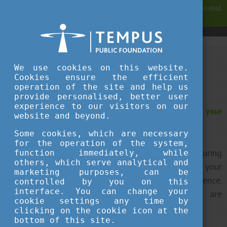
For best user experience, our site is using cookies.
Please click here
to read
more, why we are using them.
Accept and continue browsing
We use cookies on this website.
Work in Hungary as a student
Cookies ensure the efficient
operation of the site and help us
provide personalised, better user
experience to our visitors on our
Are you thinking about working in Hungary during your
website and beyond.
studies?
Some cookies, which are necessary
for the operation of the system,
Some of you might decide to work part-time during
function immediately, while
others, which serve analytical and
your studies or in the summer holiday to finance your
marketing purposes, can be
living costs or to gain valuable work experience.
controlled by you on this
interface. You can change your
Currently, depending on your citizenship, there are
cookie settings any time by
different rights and obligations.​
clicking on the cookie icon at the
bottom of this site.