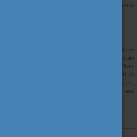
you can finance your living alongside your monthly
stipend
you gain work experience
Careers offices
Most higher education institutions in Hungary have
their own careers offices where students can obtain
information regarding available jobs. These offices
offer job opportunities through databases as well as
organising programmes for students looking for jobs,
and they help you with career planning and
management.