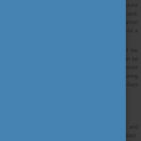
If you are a student coming from an EEA state
(member states of the EU and Norway, Switzerland,
Iceland, and Lichtenstein), there is no limitation
regarding the working hours and you need to hold a
registration card.
If you are a citizen of a country that is not part of the
European Economic Area (non-EEA state), you can be
employed during your studies with a residence permit
for study purposes and work 30 hours a week during
your study period, or 90 days or 66 working days
outside your study period.
Reasons for finding a job during your studies:
employers provide flexible working hours and
conditions for students (part-time, 4 or 6 hours / day)