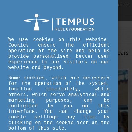
For best user experience, our site is using cookies.
Please click here
to read
more, why we are using them.
Accept and continue browsing
STUDY IN HUNGARY
We use cookies on this website.
OCTOBER 26, 2017 11:35
Cookies ensure the efficient
operation of the site and help us
Celebrating internationalisation: the 30 years
provide personalised, better user
of Erasmus
experience to our visitors on our
website and beyond.
Some cookies, which are necessary
for the operation of the system,
function immediately, while
others, which serve analytical and
marketing purposes, can be
controlled by you on this
interface. You can change your
cookie settings any time by
clicking on the cookie icon at the
bottom of this site.