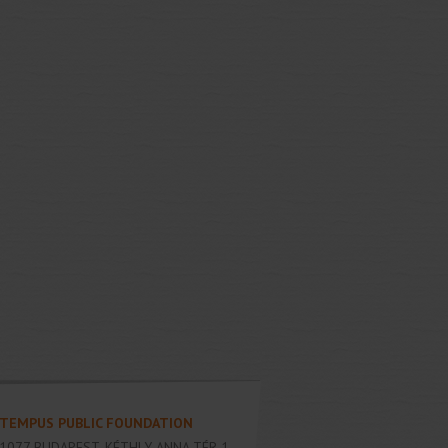
TEMPUS PUBLIC FOUNDATION
1077
BUDAPEST
,
KÉTHLY ANNA TÉR 1.