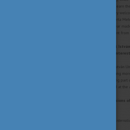
and I was highly motivated to learn th
of Hungary in Prishtina, and they we
the CEEPUS coordinator Dr Blerta Mehme
opportunity to apply twice a year made
honour of being the first student fro
You were a student of Szent István 
Sciences) - what made you interest
Based on my research, Szent István Uni
gave me the impression of being more 
there raised my interest in being part 
resulted in being highly ranked at the
What were your first impressions o
favourite subject, etc.?
The warm welcome as an internation
made me feel at home.