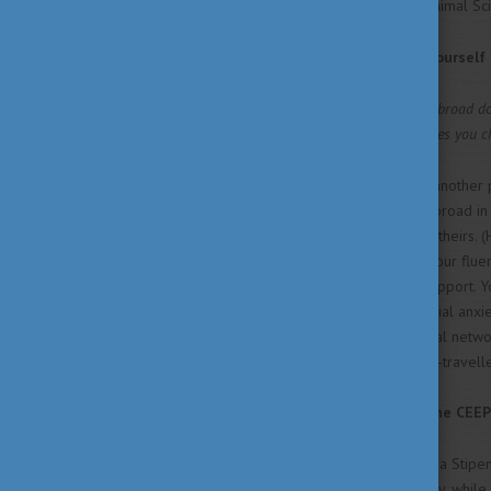
Animal Sc
What made you challenge yourself 
It’s a cliché, but studying abroad 
cultures approach life makes you c
It makes you see things from another 
minded person. If you study abroad in
excellent opportunity to learn theirs. 
your opportunity to improve your flue
rely on family members for support. Yo
allows you to confront any social anx
Moreover, you can create social netwo
employers that you are a well-travelle
Where did you hear about the CEEP
After not being nominated for a Stipe
international student in Hungary, whil