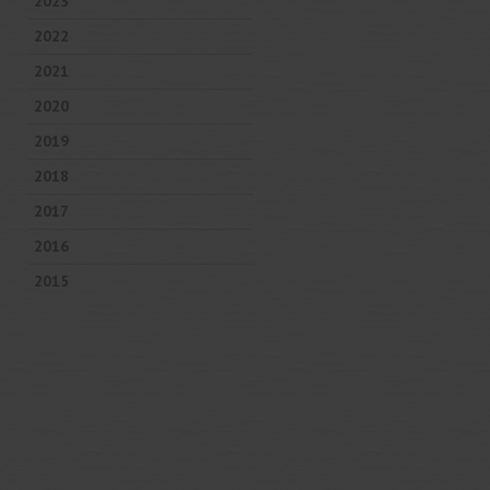
2023
2022
2021
2020
2019
2018
2017
2016
2015