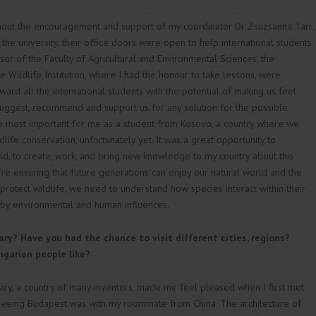
thout the encouragement and support of my coordinator Dr Zsuzsanna Tarr,
 the university, their office doors were open to help international students.
sor of the Faculty of Agricultural and Environmental Sciences, the
 Wildlife Institution, where I had the honour to take lessons, were
oward all the international students with the potential of making us feel
 suggest, recommend and support us for any solution for the possible
he most important for me as a student from Kosovo, a country where we
dlife conservation, unfortunately yet. It was a great opportunity to
ield, to create, work, and bring new knowledge to my country about this
e're ensuring that future generations can enjoy our natural world and the
 protect wildlife, we need to understand how species interact within their
 by environmental and human influences.
ry? Have you had the chance to visit different cities, regions?
garian people like?
ary, a country of many inventors, made me feel pleased when I first met
e seeing Budapest was with my roommate from China. The architecture of