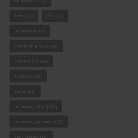
education
(193)
fairs
fun
(63)
(38)
innovation
(67)
scholarship news
(84)
student life
(94)
tradition
(39)
travel
(30)
university news
(107)
university portraits
(20)
your stories
(16)