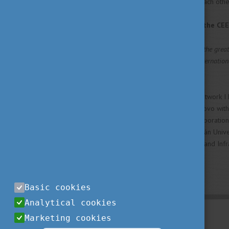
campus, trying to encourage each othe
And last: all in all, what did the C
CEEPUS mobility gave me the greate
prejudices. Living at the Internatio
about cultural diversity.
Moreover, I thankful for the network I 
Monitoring the Wildlife of Kosovo with 
development of academic corporation
Hungary in Prishtina, Szent István Univer
Environment, Spatial Planning, and In
doctoral student in Hungary.
Basic cookies
Analytical cookies
Marketing cookies