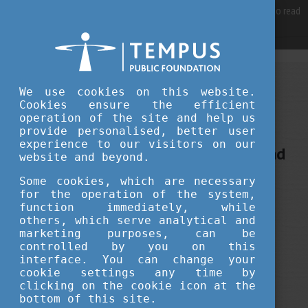
For best user experience, our site is using cookies.
Please click here
to read
more, why we are using them.
Accept and continue browsing
APRIL 04, 2025 08:51
We use cookies on this website.
Cookies ensure the efficient
Tempus Public Foundation
operation of the site and help us
The Art of Belonging: Amanda
provide personalised, better user
experience to our visitors on our
Lutiere’s Exploration of Identity and
website and beyond.
Reflection
Some cookies, which are necessary
for the operation of the system,
function immediately, while
student life
university portraits
others, which serve analytical and
marketing purposes, can be
your stories
controlled by you on this
interface. You can change your
cookie settings any time by
clicking on the cookie icon at the
bottom of this site.