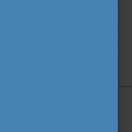
Privacy Policy
About us
Contact us
Sitemap
Impressum