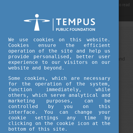
For best user experience, our site is using cookies.
Please click here
to read
more, why we are using them.
Accept and continue browsing
We use cookies on this website.
Sorry, something went wrong
Cookies ensure the efficient
operation of the site and help us
provide personalised, better user
This is an unexpected error ... It ha been reported, and
experience to our visitors on our
we do our best to fix it.
website and beyond.
Some cookies, which are necessary
for the operation of the system,
function immediately, while
others, which serve analytical and
marketing purposes, can be
controlled by you on this
interface. You can change your
cookie settings any time by
clicking on the cookie icon at the
bottom of this site.