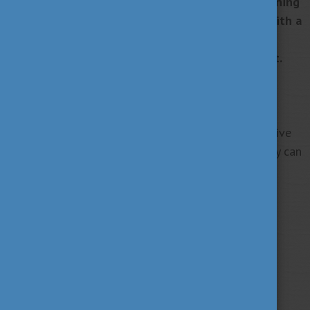
meaningful connections that last a lifetime.
By joining
the Alumni Network Hungary, you can connect with a
global community committed to growth,
collaboration, and making a real-world impact.
Become a member today!
Take the first step toward your own transformative
journey and discover where your studies in Hungary can
lead you.
Tags
alumni
career
culture
(62)
(62)
(100)