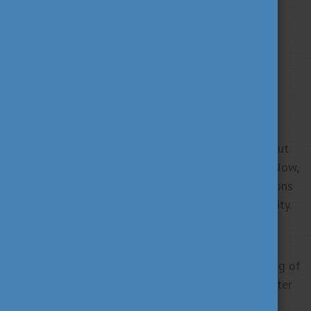
Wilhelminah Juma, a recent Corvinus University of
Budapest graduate from Kenya, credits her time in
Hungary with shaping not only her academic path but
also her passion for sustainability and innovation. Now,
she’s poised to turn her ideas into impactful solutions
that bridge business and environmental responsibility.
A Journey Shaped by Hungary and Corvinus
“As a fresh graduate, I am honoured to carry the flag of
Hungary and Corvinus University into the next chapter
of my life. My time here has shaped not just my