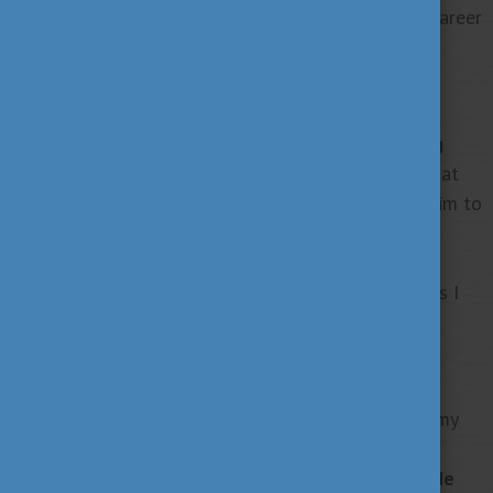
academic journey but my worldview, mindset, and career
ambitions.
Building a Sustainable Future
My next big step is to grow the green consulting
startup I founded during my studies
, a venture that
was supported by the Corvinus BOOST Program. I aim to
provide
sustainable solutions for businesses and
communities
. I look forward to making a positive
environmental impact while representing the values I
cultivated in Hungary.
Giving Back Through Mentorship
As a proud alumnus, I plan to give back by sharing my
journey and experiences with future applicants,
especially through social media.
I will actively guide