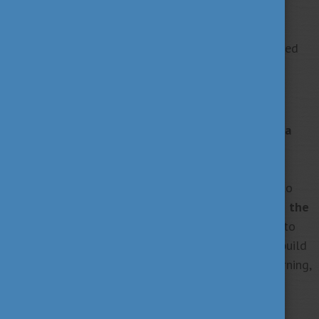
prospective students
through the Stipendium
Hungaricum application process by offering tips,
mentorship, and encouragement, just as I experienced
during my mentorship journey with HOOK.
Staying Connected and Giving Forward
Staying connected with Hungary and Corvinus is a
top priority.
I will continue to promote Hungary’s
culture, innovation, and beauty through digital
platforms. I also hope to return in the near future to
pursue a PhD,
further strengthening my ties with the
Hungarian academic community
. Moreover, I plan to
collaborate with fellow alumni across borders to build
a vibrant, global Corvinus network that fosters learning,
professional growth, and cultural exchange.