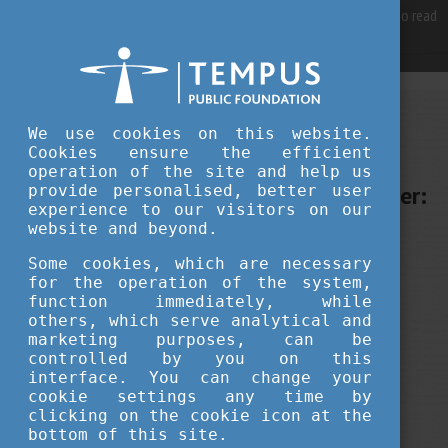
For best user experience, our site is using cookies.
Please click here
to read
more, why we are using them.
Accept and continue browsing
JULY 28, 2025 11:00
We use cookies on this website.
Cookies ensure the efficient
Tempus Public Foundation
operation of the site and help us
From Student to Sustainable Leader:
provide personalised, better user
experience to our visitors on our
A Journey Fuelled by Corvinus and
website and beyond.
Hungary
Some cookies, which are necessary
for the operation of the system,
function immediately, while
career
student life
education
others, which serve analytical and
marketing purposes, can be
your stories
alumni
controlled by you on this
interface. You can change your
cookie settings any time by
clicking on the cookie icon at the
bottom of this site.