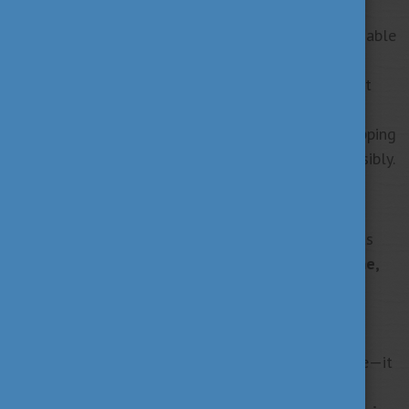
Looking Ahead with Hungary in My Heart
Five years from now, I see myself leading a sustainable
enterprise that drives change across borders, with
Hungary always close to my heart. My experience at
Corvinus has transformed me by broadening my
perspective, building lifelong friendships, and equipping
me with the tools to think globally and act responsibly.
Join the Alumni Network Hungary
Hungary has been more than a place of study; it has
become part of my identity.
Wherever life takes me,
Hungary and Corvinus will remain central to my
story.
”
Education in Hungary offers more than knowledge—it
opens doors to innovation, sustainability, and