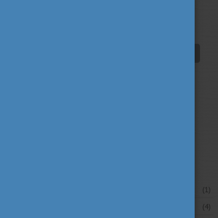
education
fairs
fun
(193)
(63)
(38)
innovation
scholarship news
(67)
(84)
student life
tradition
travel
(94)
(39)
(30)
university news
university portraits
(107)
(20)
your stories
(16)
News archive
July 2026
(1)
June 2026
(4)