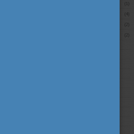
May 2026
(1)
April 2026
(4)
March 2026
(2)
February 2026
(2)
2025
2024
2023
2022
2021
2020
2019
2018
2017
2016