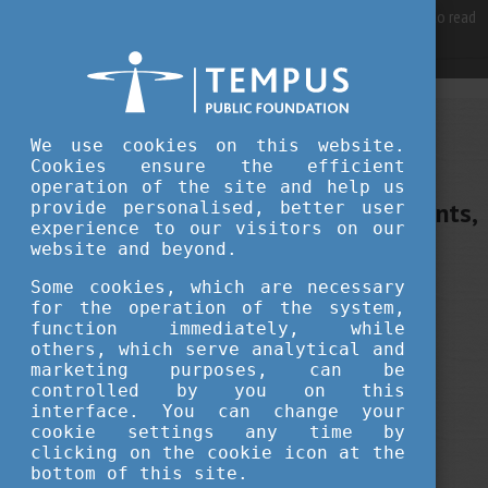
For best user experience, our site is using cookies.
Please click here
to read
more, why we are using them.
Accept and continue browsing
JULY 25, 2025 09:08
We use cookies on this website.
Cookies ensure the efficient
Tempus Public Foundation
operation of the site and help us
“They treated us not just as students,
provide personalised, better user
experience to our visitors on our
but as future professionals”
website and beyond.
Some cookies, which are necessary
student life
your stories
alumni
for the operation of the system,
function immediately, while
others, which serve analytical and
marketing purposes, can be
controlled by you on this
interface. You can change your
cookie settings any time by
clicking on the cookie icon at the
bottom of this site.