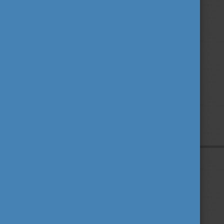
Privacy Policy
About us
Contact us
Sitemap
Impressum