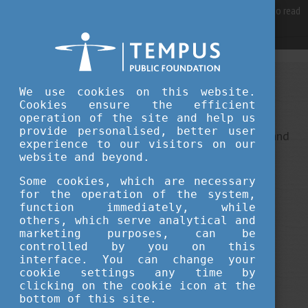
For best user experience, our site is using cookies.
Please click here
to read
more, why we are using them.
Accept and continue browsing
We use cookies on this website.
Sorry, something went wrong
Cookies ensure the efficient
operation of the site and help us
provide personalised, better user
This is an unexpected error ... It ha been reported, and
experience to our visitors on our
we do our best to fix it.
website and beyond.
Some cookies, which are necessary
for the operation of the system,
function immediately, while
others, which serve analytical and
marketing purposes, can be
controlled by you on this
interface. You can change your
cookie settings any time by
clicking on the cookie icon at the
bottom of this site.