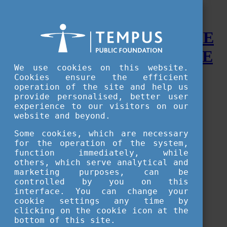
STUDY IN HUNGARY - THE
CROSSROADS OF EUROPE
We use cookies on this website.
Cookies ensure the efficient
Menu
operation of the site and help us
Accessible version
provide personalised, better user
experience to our visitors on our
Why
Hungary
website and beyond.
Basic information about Hungary
10 interesting things about Hungary
Some cookies, which are necessary
Language
for the operation of the system,
Famous Hungarian inventions
function immediately, while
Brief history
others, which serve analytical and
University towns
World Heritage
marketing purposes, can be
National Symbols
controlled by you on this
State administration
interface. You can change your
Hungaricums
cookie settings any time by
Famous Hungarians
clicking on the cookie icon at the
Video Gallery
bottom of this site.
Your Stories