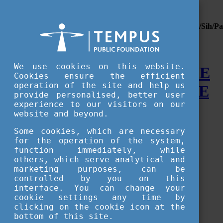
Warning
: Invalid argument supplied for foreach() in
/home/studyinhungary/public_html/studyinhungary.hu/lib/Sih/P
on line
309
We use cookies on this website.
STUDY IN HUNGARY - THE
Cookies ensure the efficient
operation of the site and help us
CROSSROADS OF EUROPE
provide personalised, better user
experience to our visitors on our
website and beyond.
Menu
Accessible version
Some cookies, which are necessary
for the operation of the system,
Why
Hungary
function immediately, while
Basic information about Hungary
others, which serve analytical and
10 interesting things about Hungary
Language
marketing purposes, can be
Famous Hungarian inventions
controlled by you on this
Brief history
interface. You can change your
University towns
cookie settings any time by
World Heritage
clicking on the cookie icon at the
National Symbols
bottom of this site.
State administration