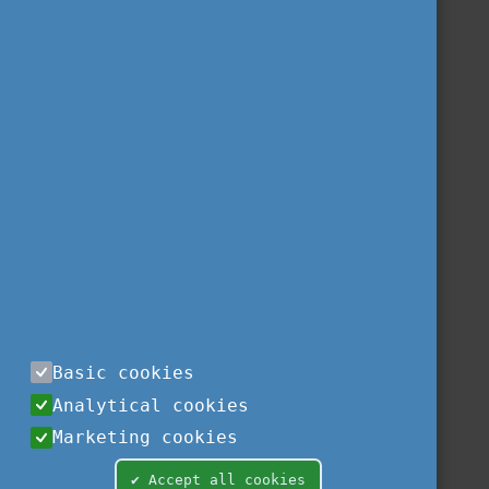
Basic cookies
Analytical cookies
Marketing cookies
✔ Accept all cookies