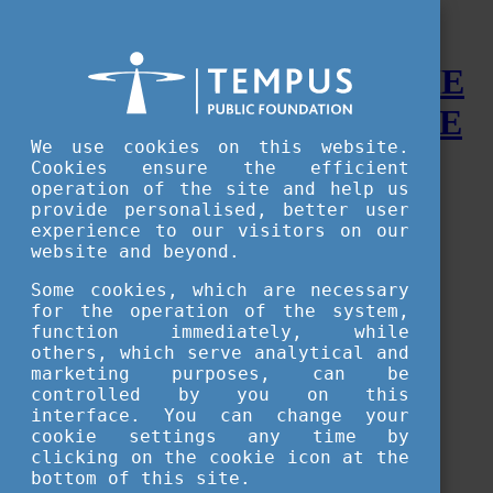
STUDY IN HUNGARY - THE
CROSSROADS OF EUROPE
We use cookies on this website.
Cookies ensure the efficient
Menu
operation of the site and help us
Accessible version
provide personalised, better user
experience to our visitors on our
Why
Hungary
website and beyond.
Basic information about Hungary
10 interesting things about Hungary
Some cookies, which are necessary
Language
for the operation of the system,
Famous Hungarian inventions
function immediately, while
Brief history
others, which serve analytical and
University towns
World Heritage
marketing purposes, can be
National Symbols
controlled by you on this
State administration
interface. You can change your
Hungaricums
cookie settings any time by
Famous Hungarians
clicking on the cookie icon at the
Video Gallery
bottom of this site.
Your Stories