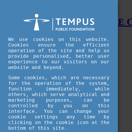
STUDY IN HUNGARY - THE
Menu
We use cookies on this website.
Accessible version
Cookies ensure the efficient
operation of the site and help us
Why
Hungary
provide personalised, better user
Basic information about Hungary
experience to our visitors on our
10 interesting things about Hungary
website and beyond.
Language
Famous Hungarian inventions
Some cookies, which are necessary
Brief history
for the operation of the system,
University towns
function immediately, while
World Heritage
National Symbols
others, which serve analytical and
State administration
marketing purposes, can be
Hungaricums
controlled by you on this
Famous Hungarians
interface. You can change your
Video Gallery
cookie settings any time by
Your Stories
clicking on the cookie icon at the
bottom of this site.
Study in
Hungary