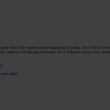
ting the end of the winter and the beginning of spring. The UNESCO-re
r the carnival will take place between 16-21 February. Learn more abo
23
is now open!