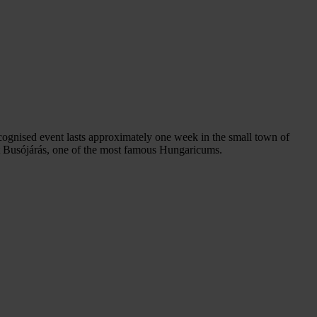
cognised event lasts approximately one week in the small town of
ut Busójárás, one of the most famous Hungaricums.