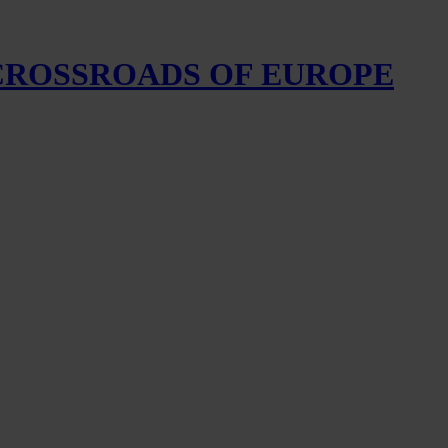
 CROSSROADS OF EUROPE