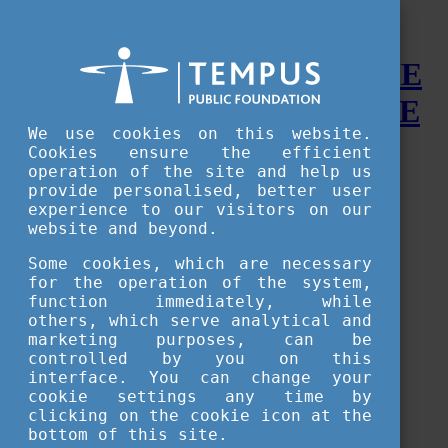
STUDY IN HUNGARY - THE
CROSSROADS OF EUROPE
We use cookies on this website.
Cookies ensure the efficient
Menu
operation of the site and help us
Accessible version
provide personalised, better user
experience to our visitors on our
Why
Hungary
website and beyond.
Basic information about Hungary
10 interesting things about Hungary
Some cookies, which are necessary
Language
for the operation of the system,
Famous Hungarian inventions
function immediately, while
Brief history
others, which serve analytical and
University towns
World Heritage
marketing purposes, can be
National Symbols
controlled by you on this
State administration
interface. You can change your
Hungaricums
cookie settings any time by
Famous Hungarians
clicking on the cookie icon at the
Video Gallery
bottom of this site.
Your Stories