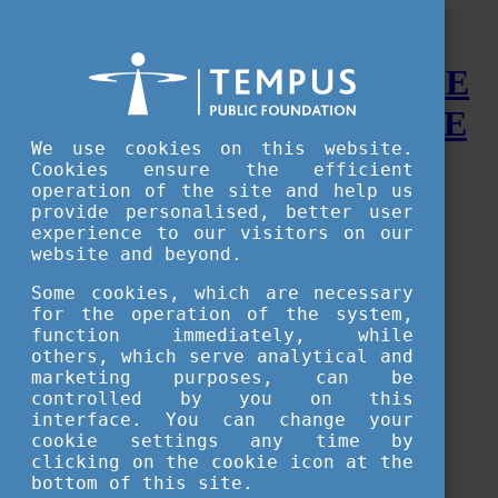
STUDY IN HUNGARY - THE
CROSSROADS OF EUROPE
We use cookies on this website.
Cookies ensure the efficient
Menu
operation of the site and help us
Accessible version
provide personalised, better user
experience to our visitors on our
Why
Hungary
website and beyond.
Basic information about Hungary
10 interesting things about Hungary
Some cookies, which are necessary
Language
for the operation of the system,
Famous Hungarian inventions
function immediately, while
Brief history
others, which serve analytical and
University towns
World Heritage
marketing purposes, can be
National Symbols
controlled by you on this
State administration
interface. You can change your
Hungaricums
cookie settings any time by
Famous Hungarians
clicking on the cookie icon at the
Video Gallery
bottom of this site.
Your Stories