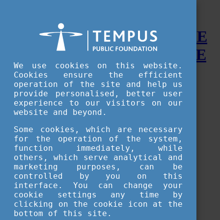
STUDY IN HUNGARY - THE
CROSSROADS OF EUROPE
We use cookies on this website.
Cookies ensure the efficient
Menu
operation of the site and help us
Accessible version
provide personalised, better user
experience to our visitors on our
Why
Hungary
website and beyond.
Basic information about Hungary
10 interesting things about Hungary
Some cookies, which are necessary
Language
for the operation of the system,
Famous Hungarian inventions
function immediately, while
Brief history
others, which serve analytical and
University towns
World Heritage
marketing purposes, can be
National Symbols
controlled by you on this
State administration
interface. You can change your
Hungaricums
cookie settings any time by
Famous Hungarians
clicking on the cookie icon at the
Video Gallery
bottom of this site.
Your Stories