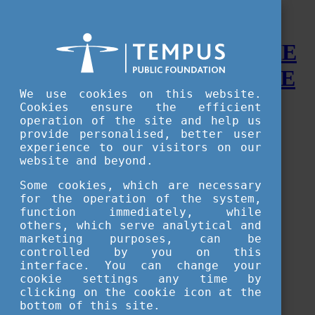
STUDY IN HUNGARY - THE
CROSSROADS OF EUROPE
We use cookies on this website.
Cookies ensure the efficient
Menu
operation of the site and help us
Accessible version
provide personalised, better user
experience to our visitors on our
Why
Hungary
website and beyond.
Basic information about Hungary
10 interesting things about Hungary
Some cookies, which are necessary
Language
for the operation of the system,
Famous Hungarian inventions
function immediately, while
Brief history
others, which serve analytical and
University towns
World Heritage
marketing purposes, can be
National Symbols
controlled by you on this
State administration
interface. You can change your
Hungaricums
cookie settings any time by
Famous Hungarians
clicking on the cookie icon at the
Video Gallery
bottom of this site.
Your Stories