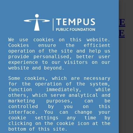
STUDY IN HUNGARY - THE
CROSSROADS OF EUROPE
We use cookies on this website.
Cookies ensure the efficient
Menu
operation of the site and help us
Accessible version
provide personalised, better user
experience to our visitors on our
Why
Hungary
website and beyond.
Basic information about Hungary
10 interesting things about Hungary
Some cookies, which are necessary
Language
for the operation of the system,
Famous Hungarian inventions
function immediately, while
Brief history
others, which serve analytical and
University towns
World Heritage
marketing purposes, can be
National Symbols
controlled by you on this
State administration
interface. You can change your
Hungaricums
cookie settings any time by
Famous Hungarians
clicking on the cookie icon at the
Video Gallery
bottom of this site.
Your Stories