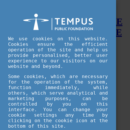
STUDY IN HUNGARY - THE
CROSSROADS OF EUROPE
We use cookies on this website.
Cookies ensure the efficient
Menu
operation of the site and help us
Accessible version
provide personalised, better user
experience to our visitors on our
Why
Hungary
website and beyond.
Basic information about Hungary
10 interesting things about Hungary
Some cookies, which are necessary
Language
for the operation of the system,
Famous Hungarian inventions
function immediately, while
Brief history
others, which serve analytical and
University towns
World Heritage
marketing purposes, can be
National Symbols
controlled by you on this
State administration
interface. You can change your
Hungaricums
cookie settings any time by
Famous Hungarians
clicking on the cookie icon at the
Video Gallery
bottom of this site.
Your Stories