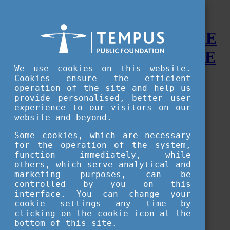
STUDY IN HUNGARY - THE
CROSSROADS OF EUROPE
We use cookies on this website.
Cookies ensure the efficient
Menu
operation of the site and help us
Accessible version
provide personalised, better user
experience to our visitors on our
Why
Hungary
website and beyond.
Basic information about Hungary
10 interesting things about Hungary
Some cookies, which are necessary
Language
for the operation of the system,
Famous Hungarian inventions
function immediately, while
Brief history
others, which serve analytical and
University towns
World Heritage
marketing purposes, can be
National Symbols
controlled by you on this
State administration
interface. You can change your
Hungaricums
cookie settings any time by
Famous Hungarians
clicking on the cookie icon at the
Video Gallery
bottom of this site.
Your Stories