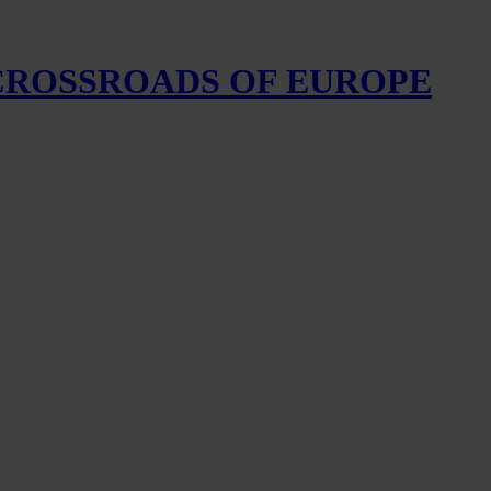
 CROSSROADS OF EUROPE