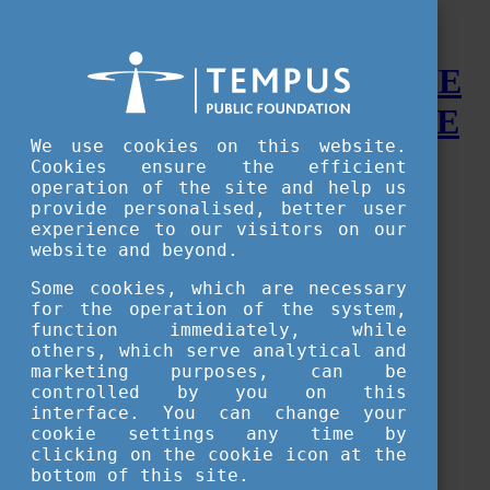
STUDY IN HUNGARY - THE
CROSSROADS OF EUROPE
We use cookies on this website.
Cookies ensure the efficient
Menu
operation of the site and help us
Accessible version
provide personalised, better user
experience to our visitors on our
Why
Hungary
website and beyond.
Basic information about Hungary
10 interesting things about Hungary
Some cookies, which are necessary
Language
for the operation of the system,
Famous Hungarian inventions
function immediately, while
Brief history
others, which serve analytical and
University towns
World Heritage
marketing purposes, can be
National Symbols
controlled by you on this
State administration
interface. You can change your
Hungaricums
cookie settings any time by
Famous Hungarians
clicking on the cookie icon at the
Video Gallery
bottom of this site.
Your Stories