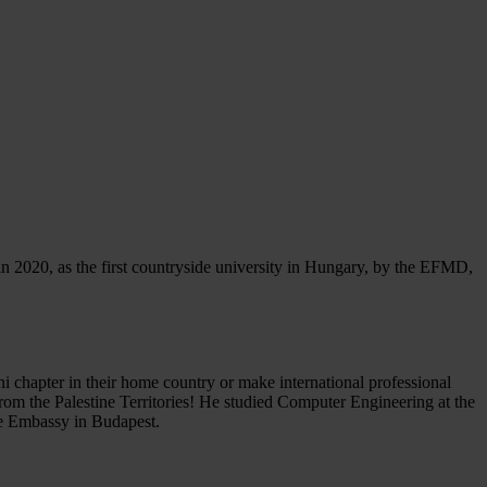
 2020, as the first countryside university in Hungary, by the EFMD,
i chapter in their home country or make international professional
rom the Palestine Territories! He studied Computer Engineering at the
ne Embassy in Budapest.