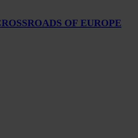
 CROSSROADS OF EUROPE