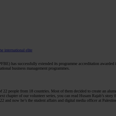
 international elite
FBE) has successfully extended its programme accreditation awarded in
ternational business management programmes.
of 22 people from 18 countries. Most of them decided to create an alumn
xt chapter of our volunteer series, you can read Husam Rajab’s story f
and now he’s the student affairs and digital media officer at Palesti