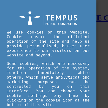
STUDY IN HUNGARY - THE
Menu
We use cookies on this website.
Accessible version
Cookies ensure the efficient
operation of the site and help us
Why
Hungary
provide personalised, better user
Basic information about Hungary
experience to our visitors on our
10 interesting things about Hungary
website and beyond.
Language
Famous Hungarian inventions
Some cookies, which are necessary
Brief history
for the operation of the system,
University towns
function immediately, while
World Heritage
National Symbols
others, which serve analytical and
State administration
marketing purposes, can be
Hungaricums
controlled by you on this
Famous Hungarians
interface. You can change your
Video Gallery
cookie settings any time by
Your Stories
clicking on the cookie icon at the
bottom of this site.
Study in
Hungary